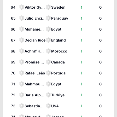
64
Viktor Gyökeres
Sweden
1
0
65
Julio Enciso
Paraguay
1
0
66
Mohamed Salah
Egypt
1
0
67
Declan Rice
England
1
0
68
Achraf Hakimi
Morocco
1
0
69
Promise David
Canada
1
0
70
Rafael Leão
Portugal
1
0
71
Mahmoud Trezeguet
Egypt
1
0
72
Baris Alper Yilmaz
Turkiye
1
0
73
Sebastian Berhalter
USA
1
0
74
Mousa Al-Tamari
Jordan
1
0