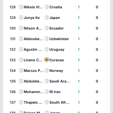
128
Nikola Vlašić
Croatia
1
0
129
Junya Ito
Japan
1
0
130
Nilson Angulo
Ecuador
1
0
131
Abbosbek Fayzullaev
Uzbekistan
1
0
132
Agustín Canobbio
Uruguay
1
0
133
Livano Comenencia
Curacao
1
0
134
Marcus Pedersen
Norway
1
0
135
Abdulelah Al-Amri
Saudi Arabia
1
0
136
Mohammad Mohebbi
IR Iran
1
0
137
Thapelo Maseko
South Africa
1
0
138
Daizen Maeda
Japan
1
0