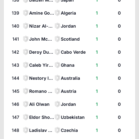
139
Amine Gouiri
Algeria
1
0
140
Nizar Al-Rashdan
Jordan
1
0
141
John McGinn
Scotland
1
0
142
Deroy Duarte
Cabo Verde
1
0
143
Caleb Yirenkyi
Ghana
1
0
144
Nestory Irankunda
Australia
1
0
145
Romano Schmid
Austria
1
0
146
Ali Olwan
Jordan
1
0
147
Eldor Shomurodov
Uzbekistan
1
0
148
Ladislav Krejčí
Czechia
1
0