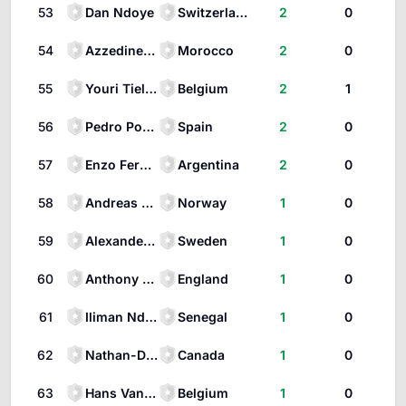
53
Dan Ndoye
Switzerland
2
0
54
Azzedine Ounahi
Morocco
2
0
55
Youri Tielemans
Belgium
2
1
56
Pedro Porro
Spain
2
0
57
Enzo Fernández
Argentina
2
0
58
Andreas Schjelderup
Norway
1
0
59
Alexander Isak
Sweden
1
0
60
Anthony Gordon
England
1
0
61
Iliman Ndiaye
Senegal
1
0
62
Nathan-Dylan Saliba
Canada
1
0
63
Hans Vanaken
Belgium
1
0