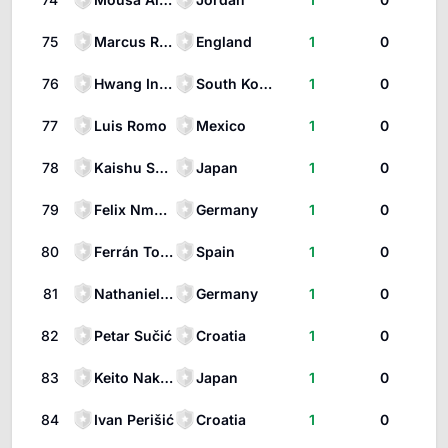
75
Marcus Rashford
England
1
0
76
Hwang In-Beom
South Korea
1
0
77
Luis Romo
Mexico
1
0
78
Kaishu Sano
Japan
1
0
79
Felix Nmecha
Germany
1
0
80
Ferrán Torres
Spain
1
0
81
Nathaniel Brown
Germany
1
0
82
Petar Sučić
Croatia
1
0
83
Keito Nakamura
Japan
1
0
84
Ivan Perišić
Croatia
1
0