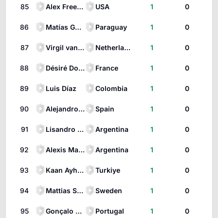
85
Alex Freeman
USA
1
0
86
Matías Galarza
Paraguay
1
0
87
Virgil van Dijk
Netherlands
1
0
88
Désiré Doue
France
1
0
89
Luis Díaz
Colombia
1
0
90
Alejandro Baena Rodríguez
Spain
1
0
91
Lisandro Martínez
Argentina
1
0
92
Alexis Mac Allister
Argentina
1
0
93
Kaan Ayhan
Turkiye
1
0
94
Mattias Svanberg
Sweden
1
0
95
Gonçalo Ramos
Portugal
1
0