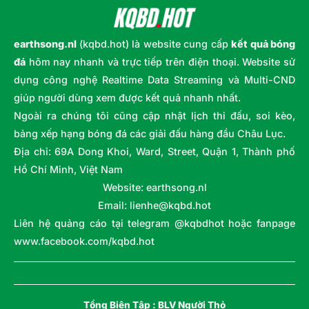
earthsong.nl
(kqbd.hot) là website cung cấp
kết quả bóng
đá
hôm nay nhanh và trực tiếp trên điện thoại. Website sử
dụng công nghệ Realtime Data Streaming và Multi-CND
giúp người dùng xem được kết quả nhanh nhất.
Ngoài ra chúng tôi cũng cập nhật lịch thi đấu, soi kèo,
bảng xếp hạng bóng đá các giải đấu hàng đầu Châu Lục.
Địa chỉ: 69A Dong Khoi, Ward, Street, Quận 1, Thành phố
Hồ Chí Minh, Việt Nam
Website: earthsong.nl
Email:
lienhe@kqbd.hot
Liên hệ quảng cáo tại telegram @kqbdhot hoặc fanpage
www.facebook.com/kqbd.hot
Tổng Biên Tập :
BLV Người Thỏ