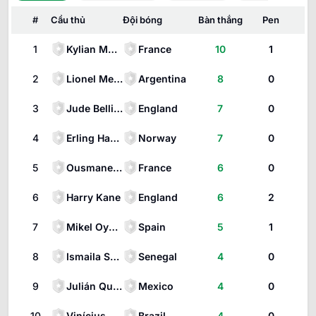
#
Cầu thủ
Đội bóng
Bàn thắng
Pen
1
Kylian Mbappé
France
10
1
2
Lionel Messi
Argentina
8
0
3
Jude Bellingham
England
7
0
4
Erling Haaland
Norway
7
0
5
Ousmane Dembélé
France
6
0
6
Harry Kane
England
6
2
7
Mikel Oyarzabal
Spain
5
1
8
Ismaila Sarr
Senegal
4
0
9
Julián Quiñones
Mexico
4
0
10
Vinícius
Brazil
4
0