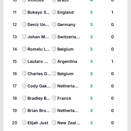
11
Bukayo Saka
England
3
1
12
Deniz Undav
Germany
3
0
13
Johan Manzambi
Switzerland
3
0
14
Romelu Lukaku
Belgium
3
0
15
Lautaro Martínez
Argentina
3
1
16
Charles De Ketelaere
Belgium
3
0
17
Cody Gakpo
Netherlands
3
0
18
Bradley Barcola
France
3
0
19
Brian Brobbey
Netherlands
3
0
20
Elijah Just
New Zealand
3
0