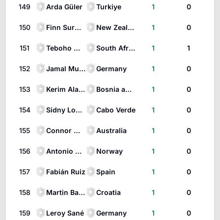
149
Arda Güler
Turkiye
1
0
150
Finn Surman
New Zealand
1
0
151
Teboho Mokoena
South Africa
1
1
152
Jamal Musiala
Germany
1
0
153
Kerim Alajbegovic
Bosnia and Herzegovina
1
0
154
Sidny Lopes Cabral
Cabo Verde
1
0
155
Connor Metcalfe
Australia
1
0
156
Antonio Nusa
Norway
1
0
157
Fabián Ruiz
Spain
1
0
158
Martin Baturina
Croatia
1
0
159
Leroy Sané
Germany
1
0