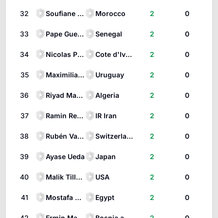
32
Soufiane Rahimi
Morocco
2
0
33
Pape Gueye
Senegal
2
0
34
Nicolas Pépé
Cote d'Ivoire
2
0
35
Maximiliano Araujo
Uruguay
2
0
36
Riyad Mahrez
Algeria
2
0
37
Ramin Rezaeian
IR Iran
2
0
38
Rubén Vargas
Switzerland
2
0
39
Ayase Ueda
Japan
2
0
40
Malik Tillman
USA
2
0
41
Mostafa Zico
Egypt
2
0
42
Ermin Mahmić
Bosnia and Herzegovina
2
0