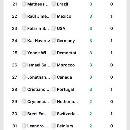
21
Matheus Cunha
Brazil
3
0
22
Raúl Jiménez
Mexico
3
1
23
Folarin Balogun
USA
3
0
24
Kai Havertz
Germany
3
1
25
Yoane Wissa
Democratic Republic of the Congo
3
1
26
Ismael Saibari
Morocco
3
0
27
Jonathan David
Canada
3
0
28
Cristiano Ronaldo
Portugal
3
1
29
Crysencio Summerville
Netherlands
2
0
30
Breel Embolo
Switzerland
2
1
31
Leandro Trossard
Belgium
2
0