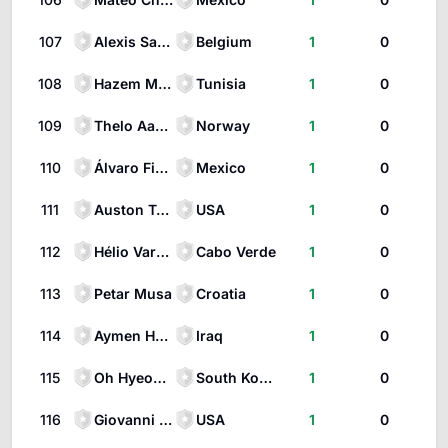
107
Alexis Saelemaekers
Belgium
1
0
108
Hazem Mastouri
Tunisia
1
0
109
Thelo Aasgaard
Norway
1
0
110
Álvaro Fidalgo
Mexico
1
0
111
Auston Trusty
USA
1
0
112
Hélio Varela
Cabo Verde
1
0
113
Petar Musa
Croatia
1
0
114
Aymen Hussein
Iraq
1
0
115
Oh Hyeon-gyu
South Korea
1
0
116
Giovanni Reyna
USA
1
0