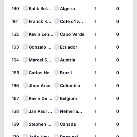
160
Rafik Belghali
Algeria
1
0
161
Franck Kessié
Cote d'Ivoire
1
0
162
Kevin Lenini Pina
Cabo Verde
1
0
163
Gonzalo Plata
Ecuador
1
0
164
Marcel Sabitzer
Austria
1
0
165
Carlos Henrique Casimiro
Brazil
1
0
166
Jhon Arias
Colombia
1
0
167
Kevin De Bruyne
Belgium
1
0
168
Jan Paul van Hecke
Netherlands
1
0
169
Stephen Eustáquio
Canada
1
0
170
João Neves
Portugal
1
0