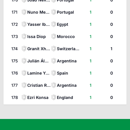
171
Nuno Mendes
Portugal
1
0
172
Yasser Ibrahim Hanafi
Egypt
1
0
173
Issa Diop
Morocco
1
0
174
Granit Xhaka
Switzerland
1
1
175
Julián Álvarez
Argentina
1
0
176
Lamine Yamal
Spain
1
0
177
Cristian Romero
Argentina
1
0
178
Ezri Konsa
England
1
0