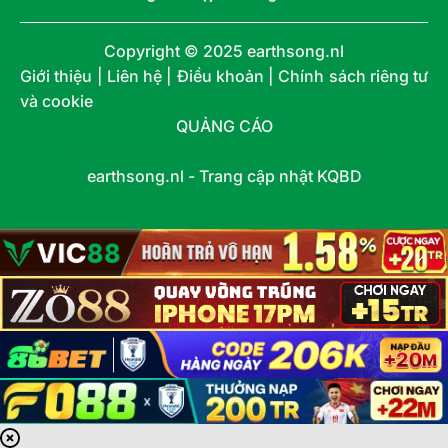
Copyright © 2025 earthsong.nl
Giới thiệu | Liên hệ | Điều khoản | Chính sách riêng tư
và cookie
QUẢNG CÁO
SUNWIN
789CLUB
Kèo nhà cái
Kqbd
7m
earthsong.nl - Trang cập nhật KQBD