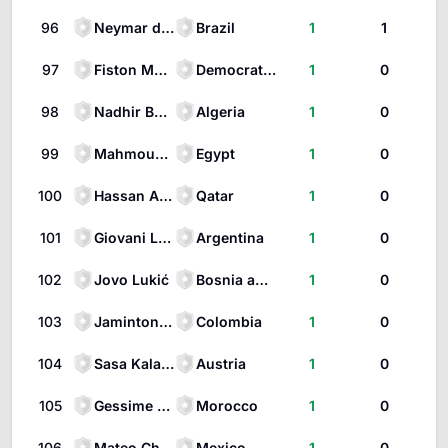
96
Neymar da Silva Santos Júnior
Brazil
1
1
97
Fiston Mayele
Democratic Republic of the Congo
1
0
98
Nadhir Benbouali
Algeria
1
0
99
Mahmoud Saber
Egypt
1
0
100
Hassan Al-Haydos
Qatar
1
0
101
Giovani Lo Celso
Argentina
1
0
102
Jovo Lukić
Bosnia and Herzegovina
1
0
103
Jaminton Campaz
Colombia
1
0
104
Sasa Kalajdzic
Austria
1
0
105
Gessime Yassine
Morocco
1
0
106
Mateo Chávez
Mexico
1
0