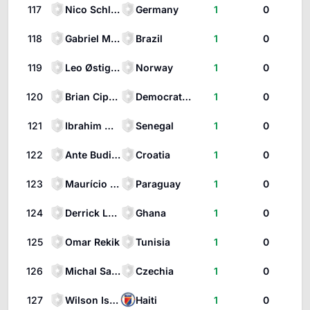
117
Nico Schlotterbeck
Germany
1
0
118
Gabriel Martinelli
Brazil
1
0
119
Leo Østigård
Norway
1
0
120
Brian Cipenga
Democratic Republic of the Congo
1
0
121
Ibrahim Mbaye
Senegal
1
0
122
Ante Budimir
Croatia
1
0
123
Maurício Magalhães Prado
Paraguay
1
0
124
Derrick Luckassen
Ghana
1
0
125
Omar Rekik
Tunisia
1
0
126
Michal Sadílek
Czechia
1
0
127
Wilson Isidor
Haiti
1
0