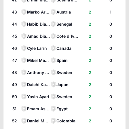
43
Marko Arnautović
Austria
2
1
44
Habib Diarra
Senegal
2
0
45
Amad Diallo
Cote d'Ivoire
2
0
46
Cyle Larin
Canada
2
0
47
Mikel Merino
Spain
2
0
48
Anthony Elanga
Sweden
2
0
49
Daichi Kamada
Japan
2
0
50
Yasin Ayari
Sweden
2
0
51
Emam Ashour
Egypt
2
0
52
Daniel Muñoz
Colombia
2
0